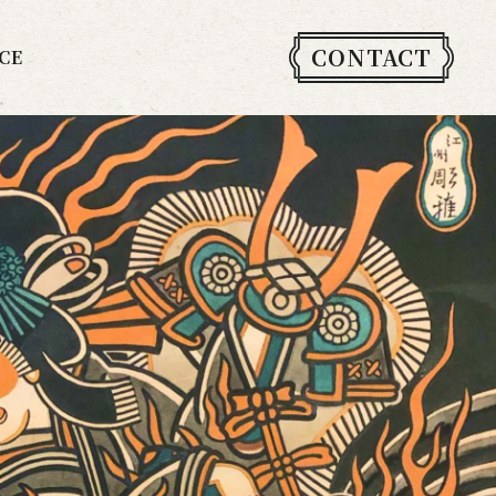
CONTACT
CE