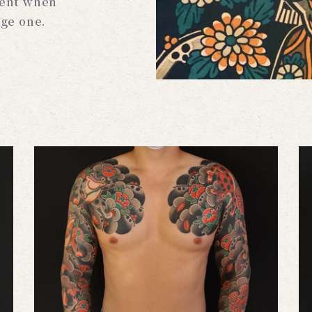
ient when
rge one.