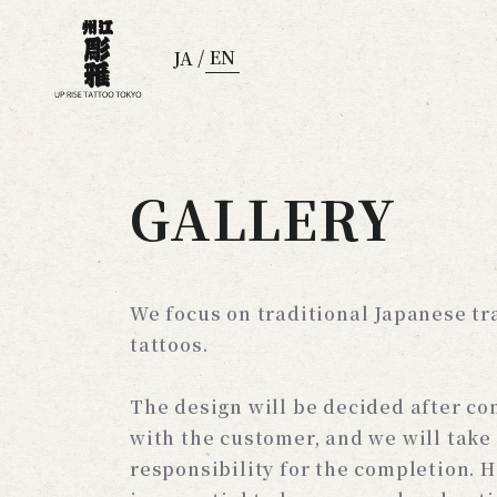
/
EN
JA
GALLERY
We focus on traditional Japanese tr
tattoos.
The design will be decided after co
with the customer, and we will take
responsibility for the completion. H