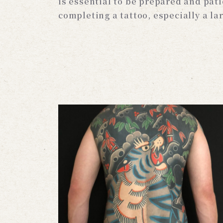
is essential to be prepared and pat
completing a tattoo, especially a la