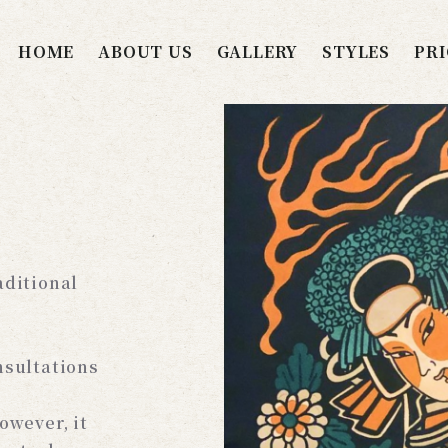
HOME
ABOUT US
GALLERY
STYLES
PRI
aditional
nsultations
owever, it