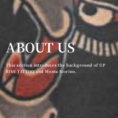
ABOUT US
This section introduces the background of UP
RISE TATTOO and Monta Morino.