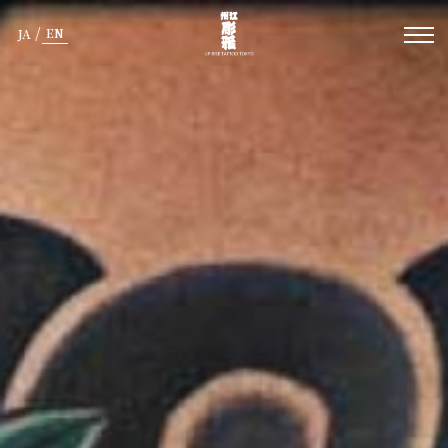
/
EN
JA