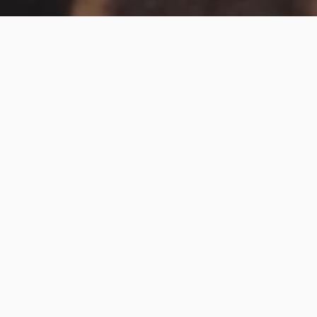
Monta Morino
At UP RISE TATTOO, we focus on traditional Japanese
tattoos.
We will discuss the design with you until you are
satisfied with the result.