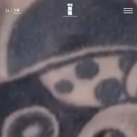
/
EN
JA