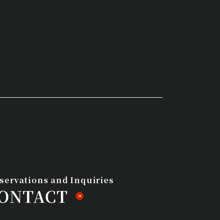
eservations and Inquiries
ONTACT