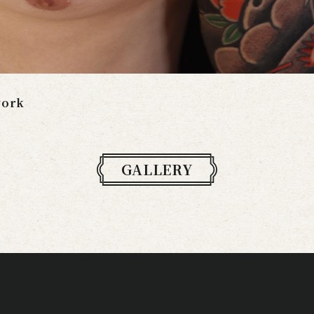
work
GALLERY