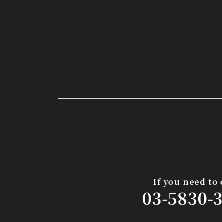
If you need to 
03-5830-3