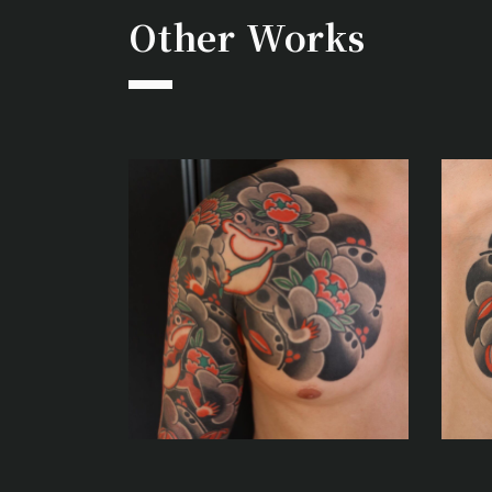
Other Works