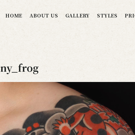
HOME
ABOUT US
GALLERY
STYLES
PRI
ny_frog