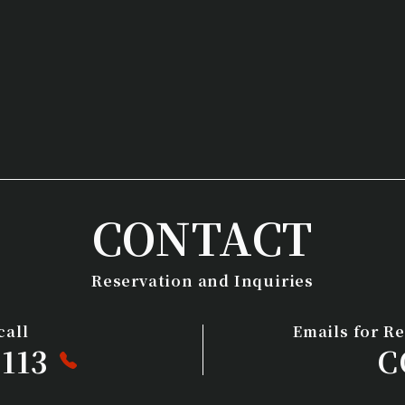
CONTACT
Reservation and Inquiries
call
Emails for R
113
C