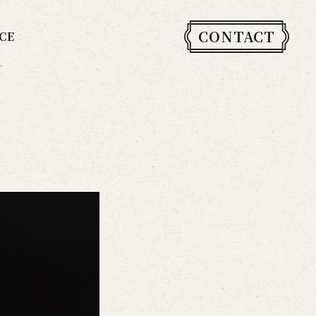
CONTACT
CE