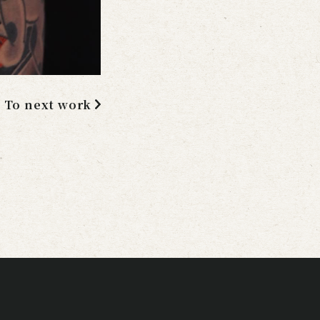
To next work