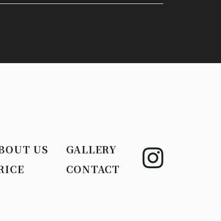
BOUT US
GALLERY
RICE
CONTACT