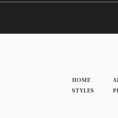
HOME
A
STYLES
P