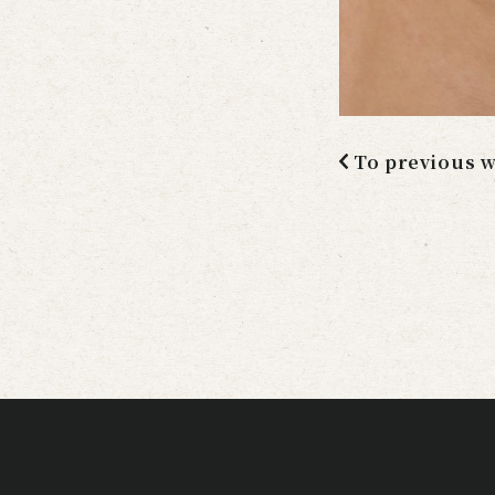
To previous 