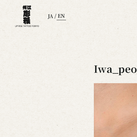
/
EN
JA
Iwa_peo